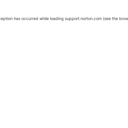
xception has occurred
while loading
support.norton.com
(see the brow