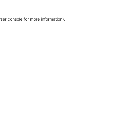
ser console for more information)
.