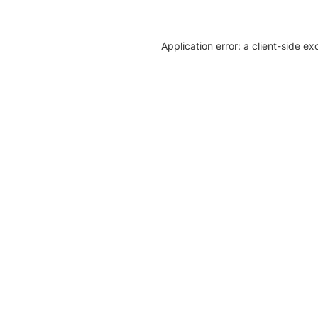
Application error: a client-side e