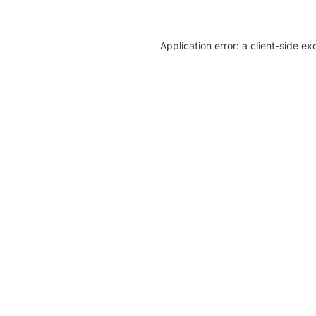
Application error: a client-side e