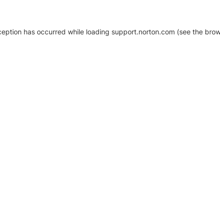
xception has occurred
while loading
support.norton.com
(see the brow