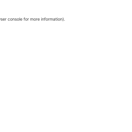
ser console for more information)
.