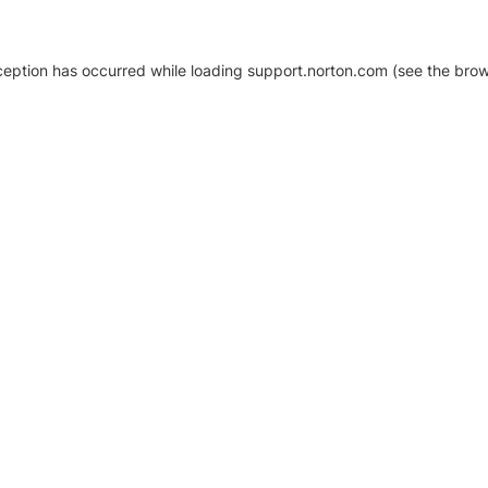
xception has occurred
while loading
support.norton.com
(see the brow