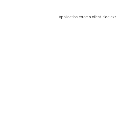
Application error: a client-side e