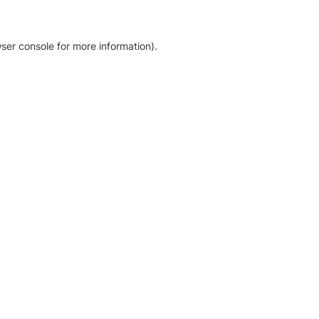
ser console for more information)
.