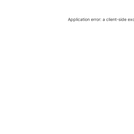
Application error: a client-side e