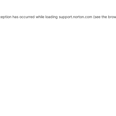
xception has occurred
while loading
support.norton.com
(see the brow