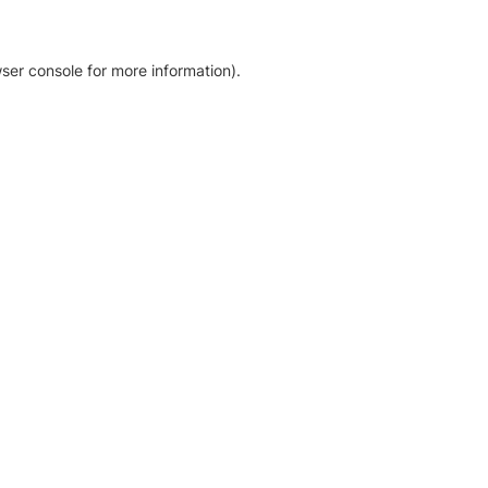
ser console for more information)
.