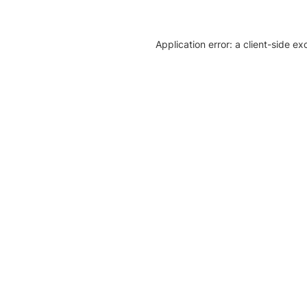
Application error: a client-side e