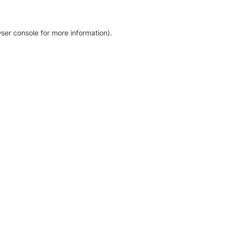
ser console for more information)
.