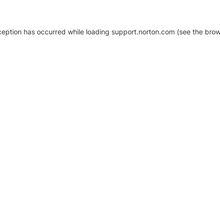
xception has occurred
while loading
support.norton.com
(see the brow