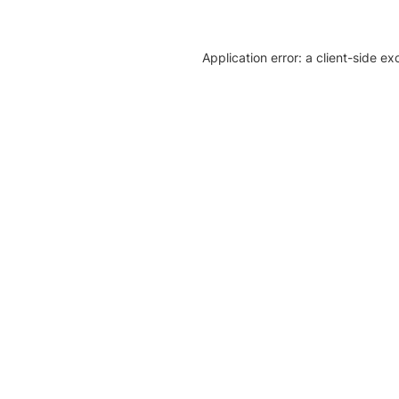
Application error: a client-side e