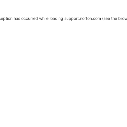
xception has occurred
while loading
support.norton.com
(see the brow