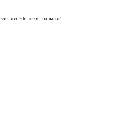
ser console for more information)
.