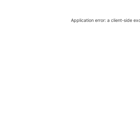
Application error: a client-side e