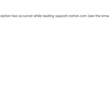
xception has occurred
while loading
support.norton.com
(see the brow