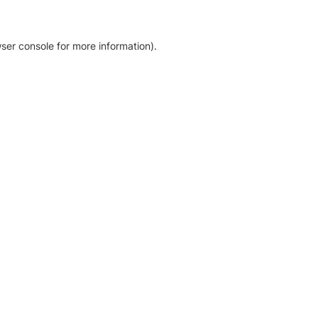
ser console for more information)
.