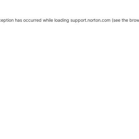
xception has occurred
while loading
support.norton.com
(see the brow