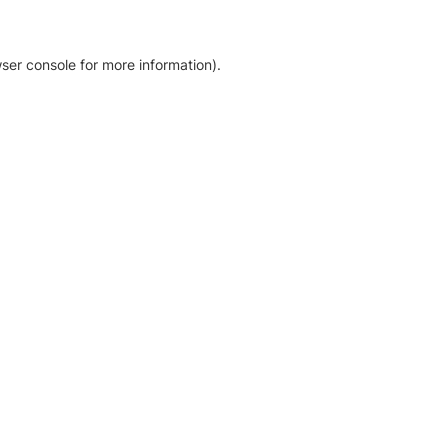
ser console for more information)
.