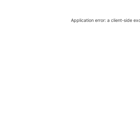
Application error: a client-side e