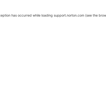
xception has occurred
while loading
support.norton.com
(see the brow