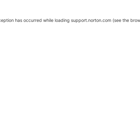
xception has occurred
while loading
support.norton.com
(see the brow