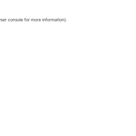
ser console for more information)
.