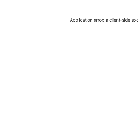
Application error: a client-side e