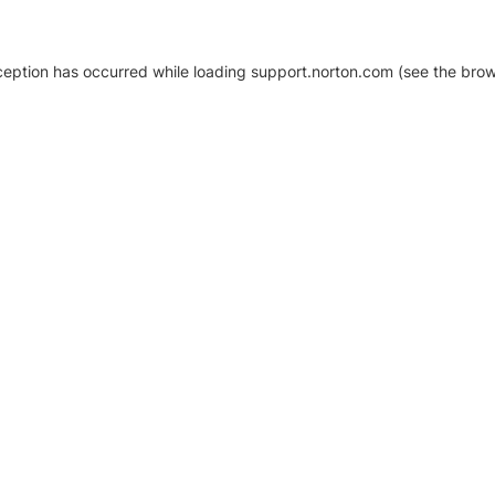
xception has occurred
while loading
support.norton.com
(see the brow