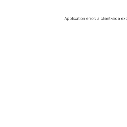
Application error: a client-side e