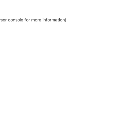
ser console for more information)
.