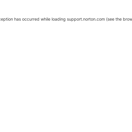
xception has occurred
while loading
support.norton.com
(see the brow