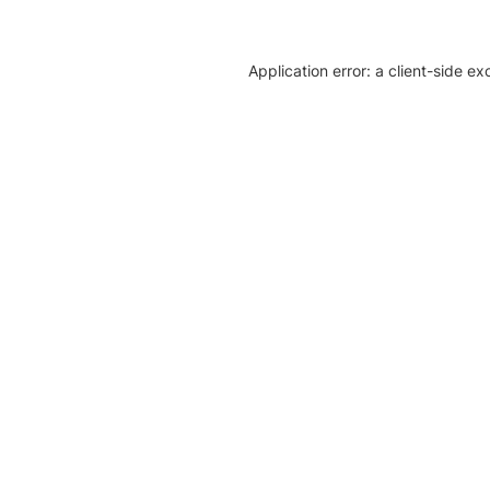
Application error: a client-side e