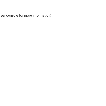
ser console for more information)
.