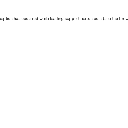
xception has occurred
while loading
support.norton.com
(see the brow