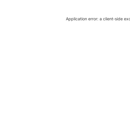
Application error: a client-side e