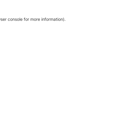
ser console for more information)
.