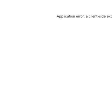
Application error: a client-side e