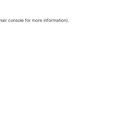
ser console for more information)
.