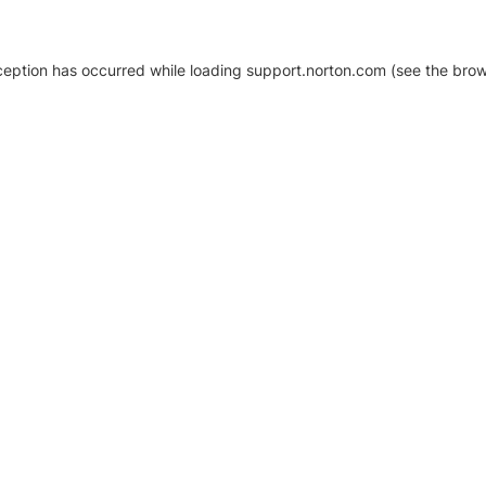
xception has occurred
while loading
support.norton.com
(see the brow