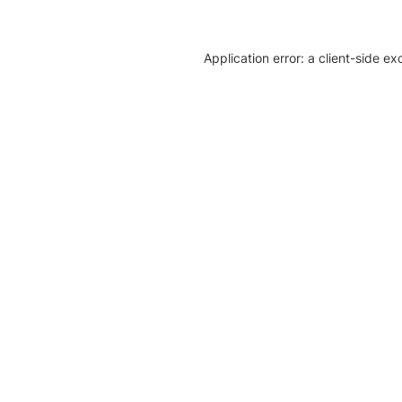
Application error: a client-side e