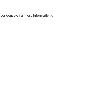
ser console for more information)
.