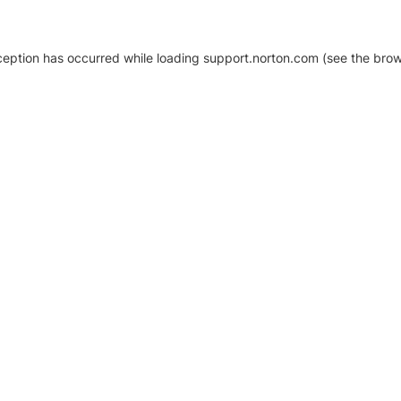
xception has occurred
while loading
support.norton.com
(see the brow