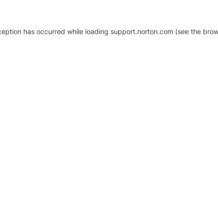
xception has occurred
while loading
support.norton.com
(see the brow