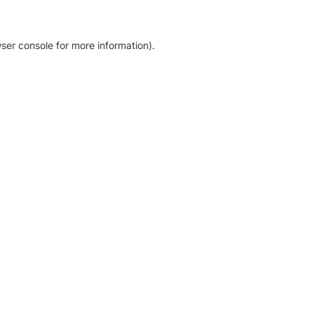
ser console for more information)
.