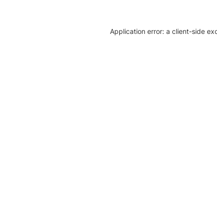
Application error: a client-side e