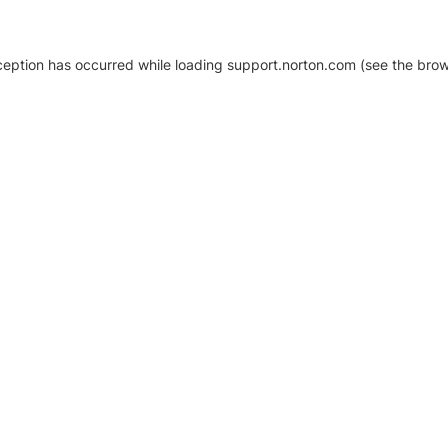
xception has occurred
while loading
support.norton.com
(see the brow