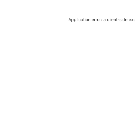
Application error: a client-side e