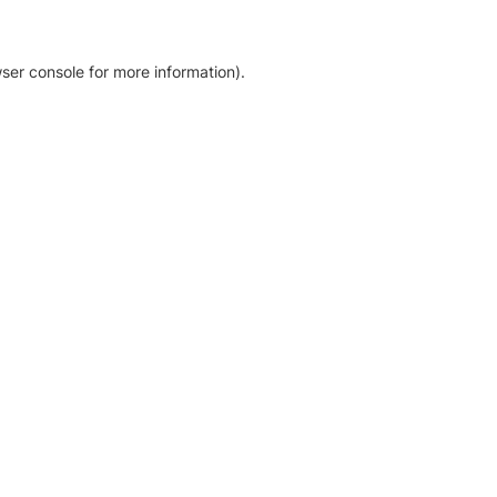
ser console for more information)
.