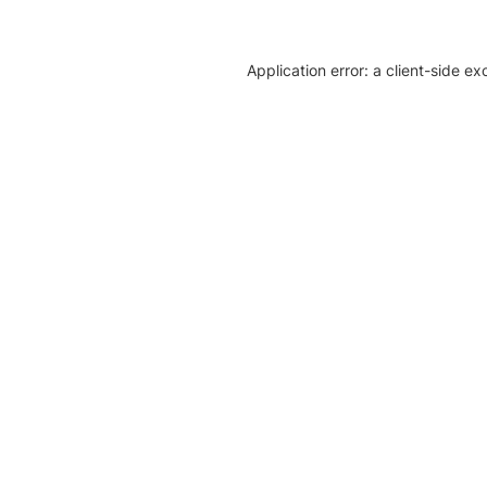
Application error: a client-side e