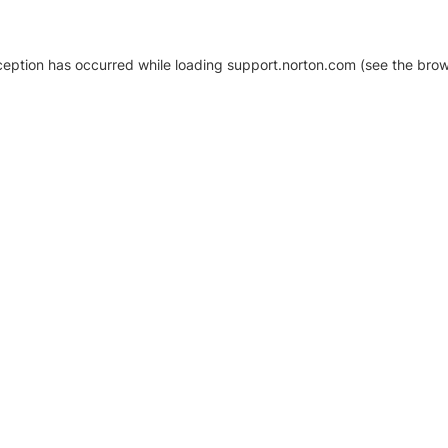
xception has occurred
while loading
support.norton.com
(see the brow