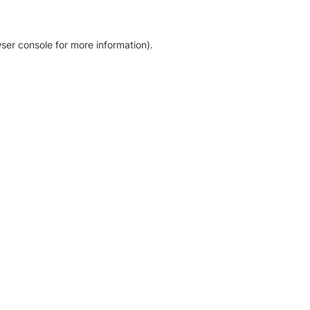
ser console for more information)
.