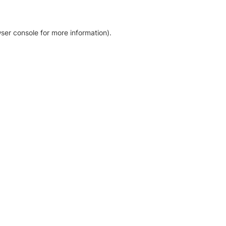
ser console for more information)
.