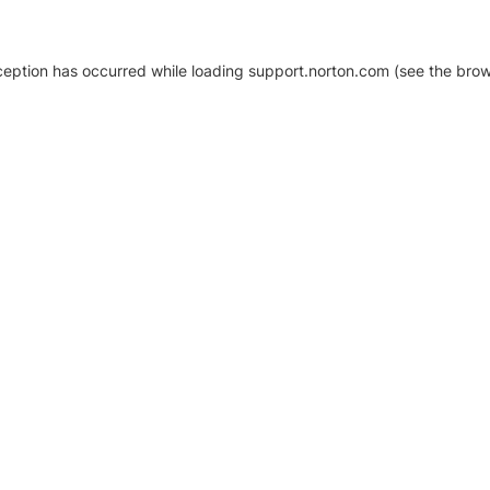
xception has occurred
while loading
support.norton.com
(see the brow