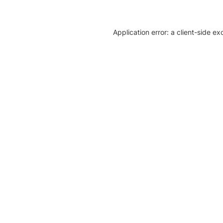
Application error: a client-side e