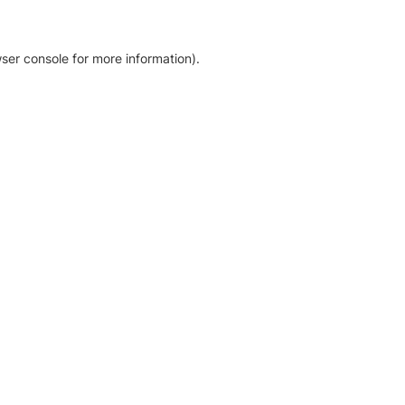
ser console for more information)
.