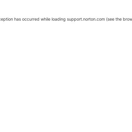
xception has occurred
while loading
support.norton.com
(see the brow