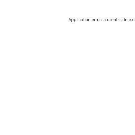
Application error: a client-side e