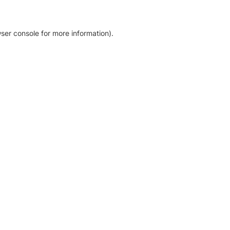
ser console for more information)
.