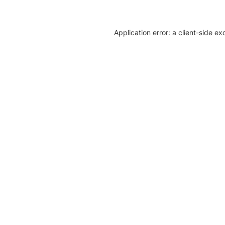
Application error: a client-side e