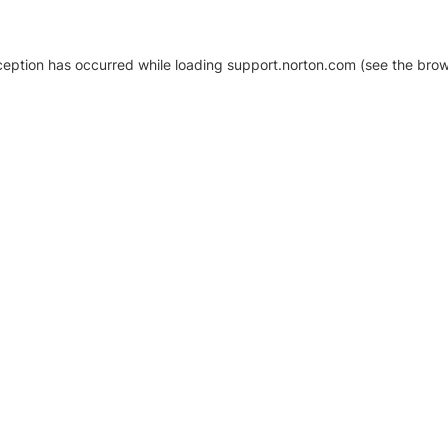
xception has occurred
while loading
support.norton.com
(see the brow