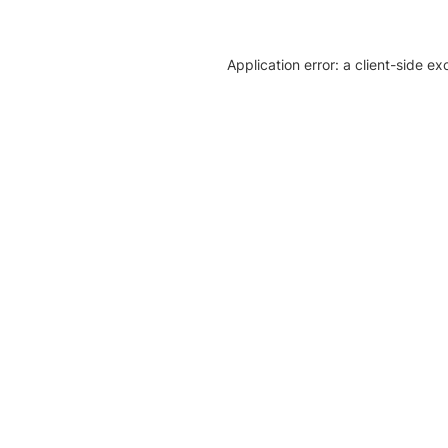
Application error: a client-side e