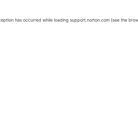
xception has occurred
while loading
support.norton.com
(see the brow