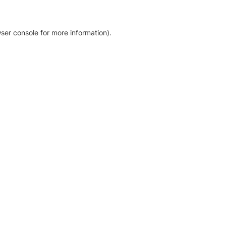
ser console for more information)
.