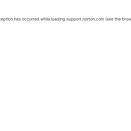
xception has occurred
while loading
support.norton.com
(see the brow