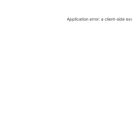
Application error: a client-side e