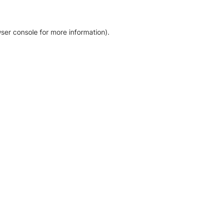
ser console for more information)
.