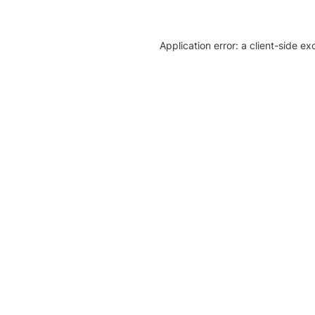
Application error: a client-side e