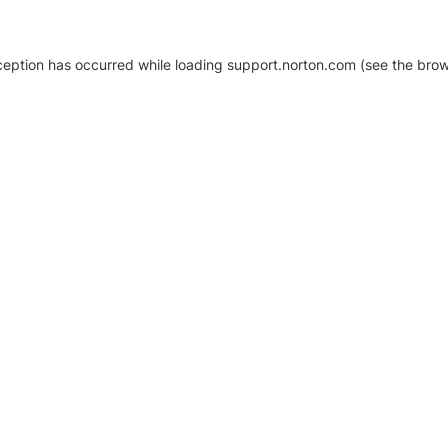
xception has occurred
while loading
support.norton.com
(see the brow