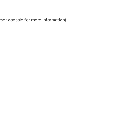
ser console for more information)
.