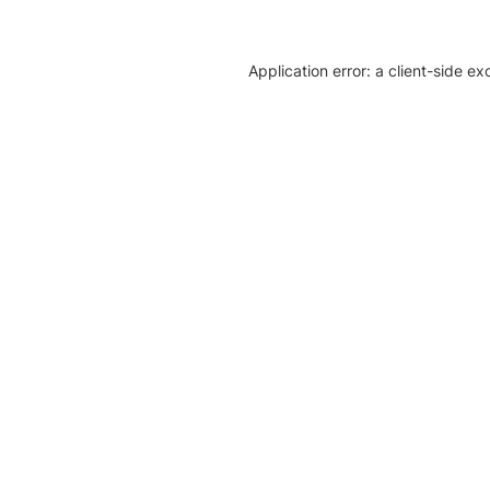
Application error: a client-side e