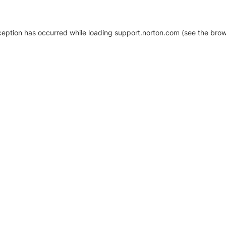
xception has occurred
while loading
support.norton.com
(see the brow