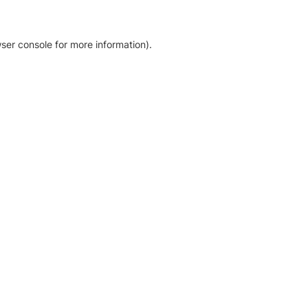
ser console for more information)
.