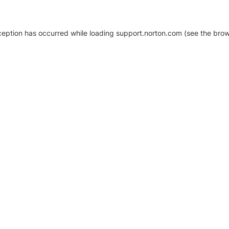
xception has occurred
while loading
support.norton.com
(see the brow