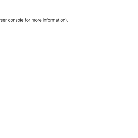
ser console for more information)
.