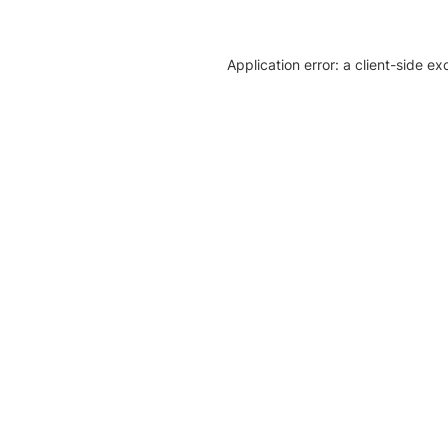
Application error: a client-side e