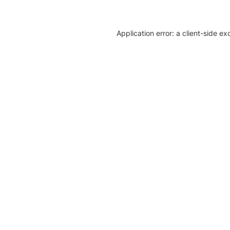
Application error: a client-side e