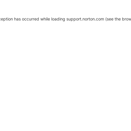
xception has occurred
while loading
support.norton.com
(see the brow