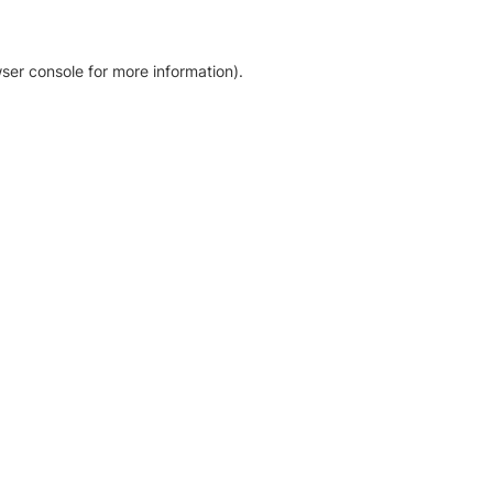
ser console for more information)
.