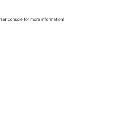
ser console for more information)
.