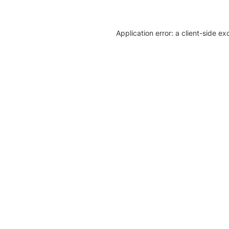
Application error: a client-side e