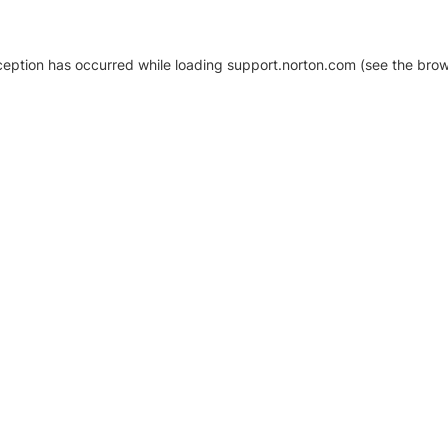
xception has occurred
while loading
support.norton.com
(see the brow