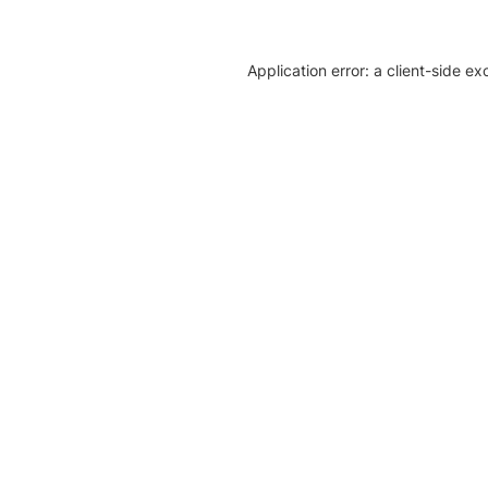
Application error: a client-side e