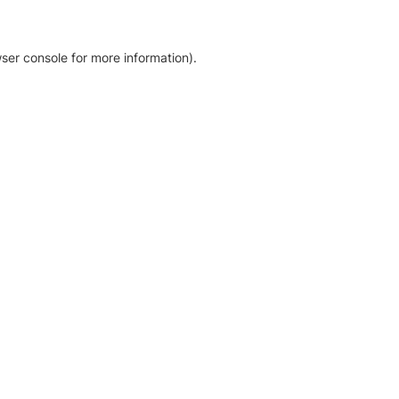
ser console for more information)
.