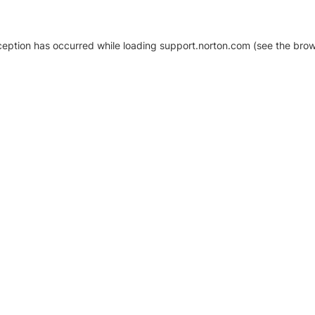
xception has occurred
while loading
support.norton.com
(see the brow