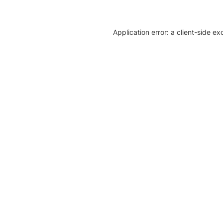
Application error: a client-side e