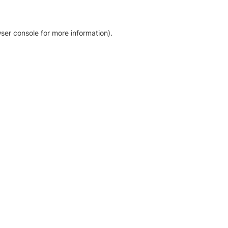
ser console for more information)
.