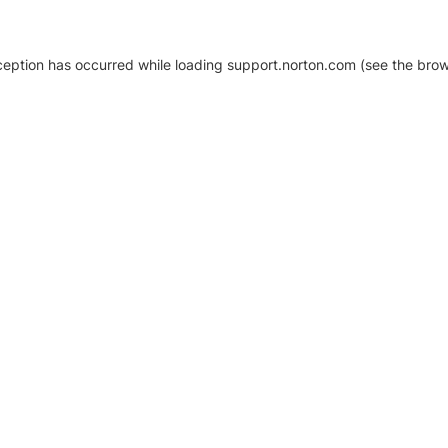
xception has occurred
while loading
support.norton.com
(see the brow