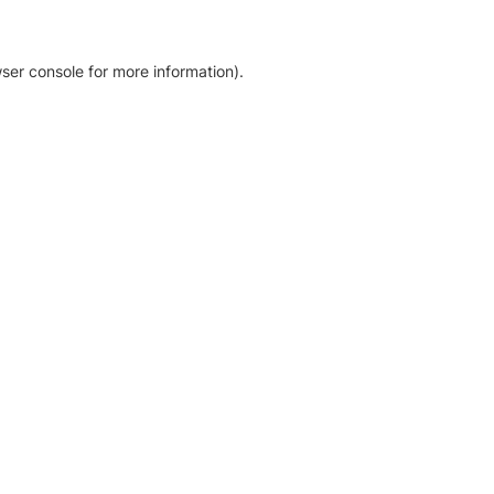
ser console for more information)
.