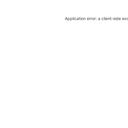
Application error: a client-side e