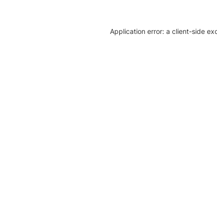
Application error: a client-side e