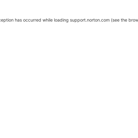
xception has occurred
while loading
support.norton.com
(see the brow