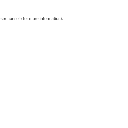
ser console for more information)
.