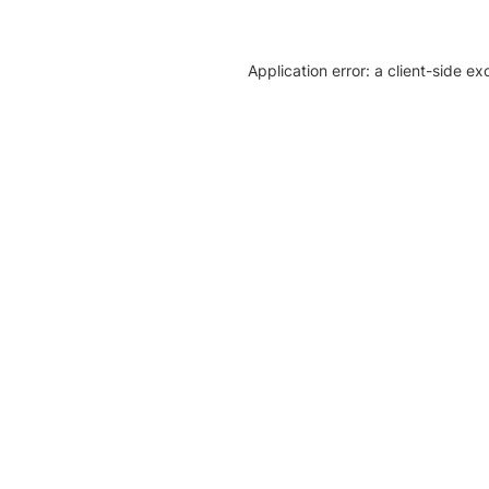
Application error: a client-side e