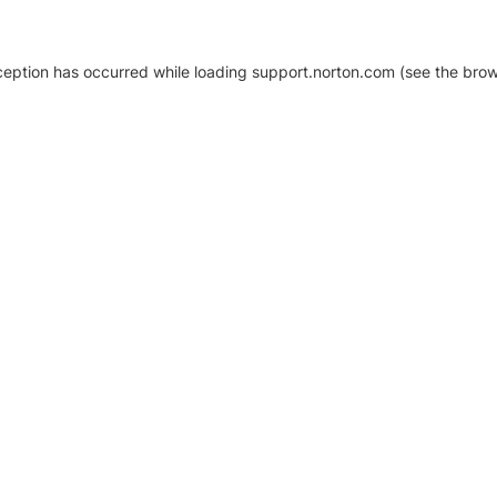
xception has occurred
while loading
support.norton.com
(see the brow