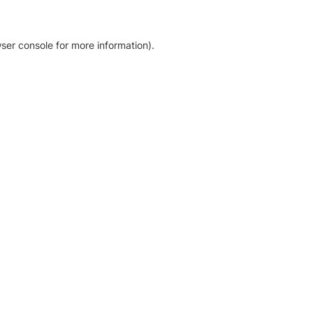
ser console for more information)
.