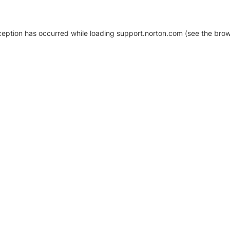
xception has occurred
while loading
support.norton.com
(see the brow