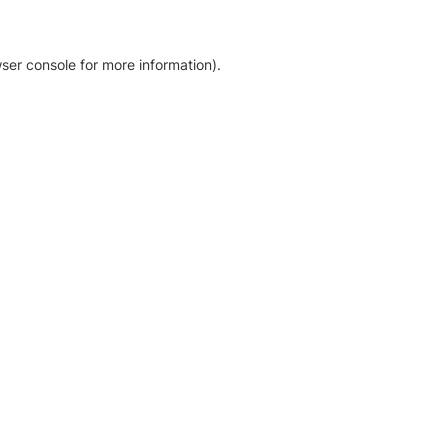
ser console for more information)
.