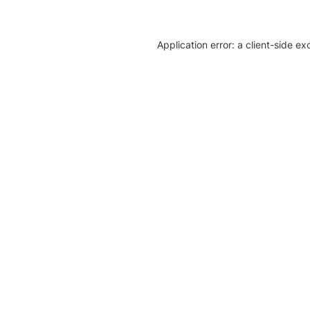
Application error: a client-side e