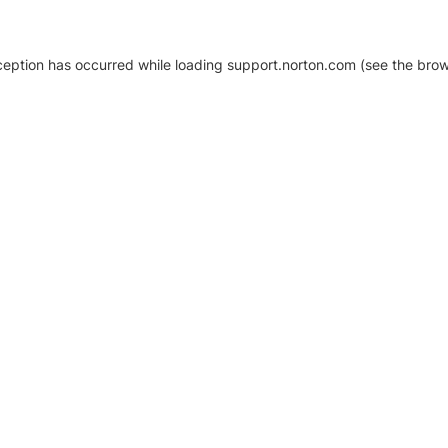
xception has occurred
while loading
support.norton.com
(see the brow