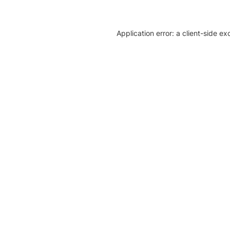
Application error: a client-side e