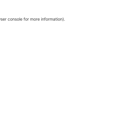
ser console for more information)
.