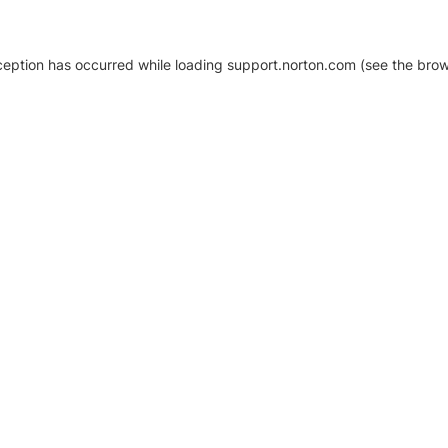
xception has occurred
while loading
support.norton.com
(see the brow