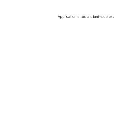
Application error: a client-side e