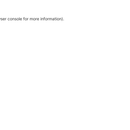
ser console for more information)
.