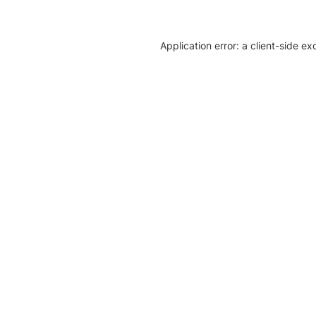
Application error: a client-side e