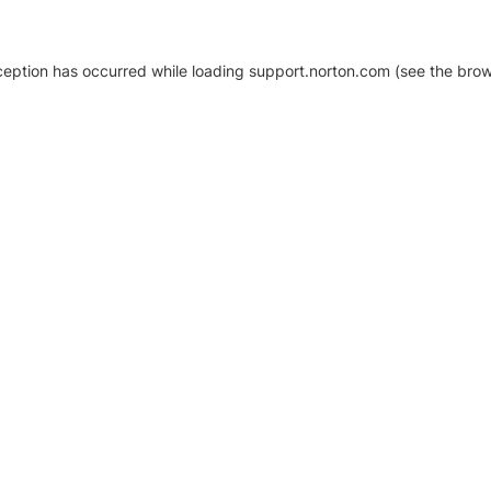
xception has occurred
while loading
support.norton.com
(see the brow