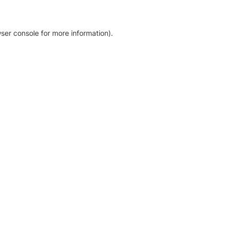
ser console for more information)
.