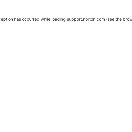
xception has occurred
while loading
support.norton.com
(see the brow