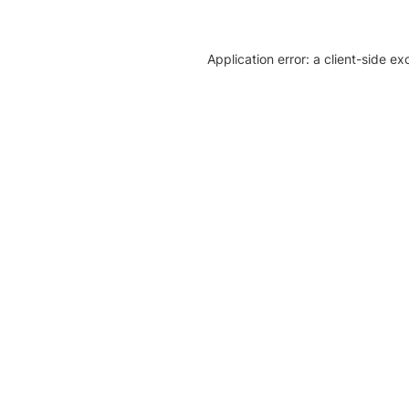
Application error: a client-side e