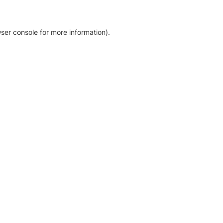
ser console for more information)
.