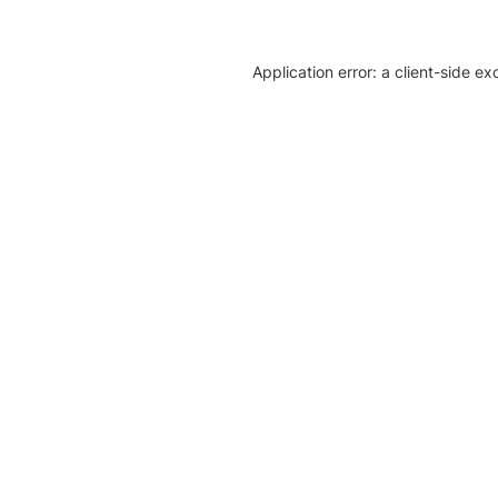
Application error: a client-side e