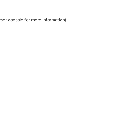
ser console for more information)
.