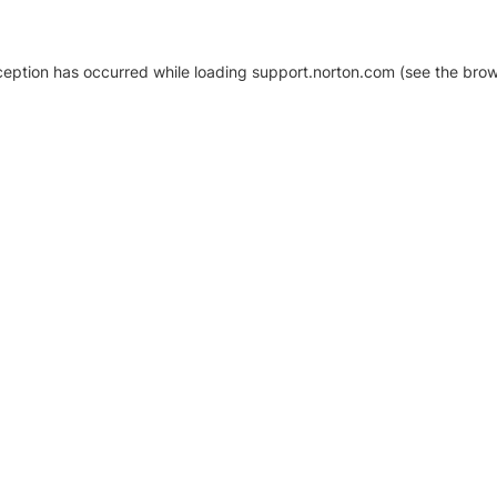
xception has occurred
while loading
support.norton.com
(see the brow