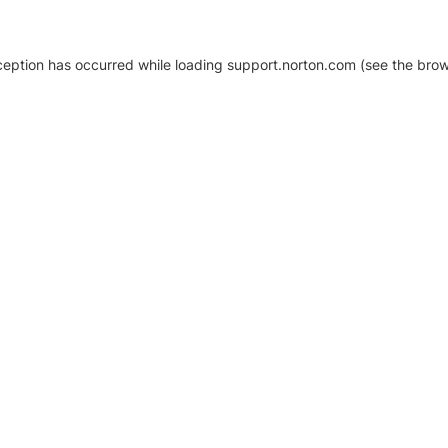
xception has occurred
while loading
support.norton.com
(see the brow