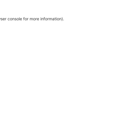
ser console for more information)
.