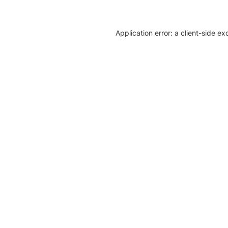
Application error: a client-side e