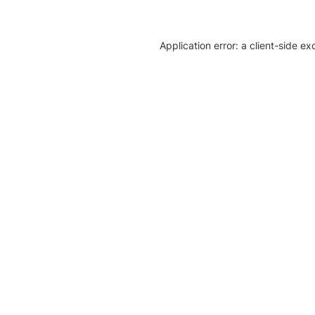
Application error: a client-side e