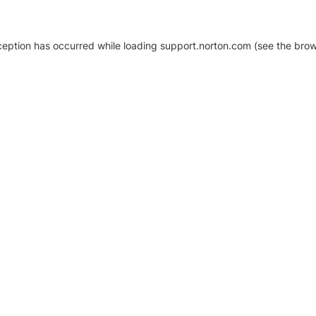
xception has occurred
while loading
support.norton.com
(see the brow