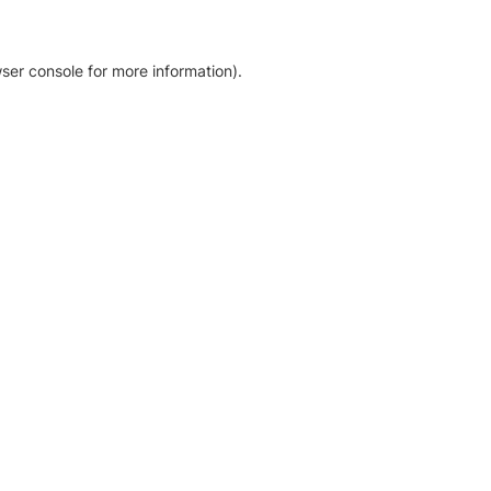
ser console for more information)
.