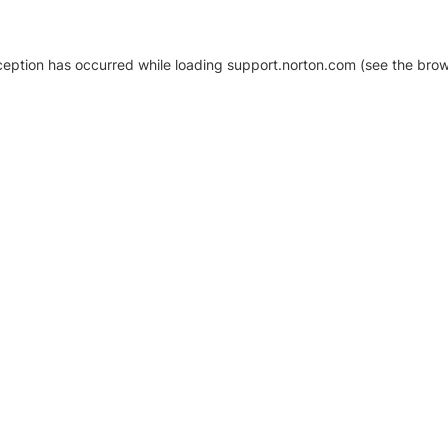
xception has occurred
while loading
support.norton.com
(see the brow