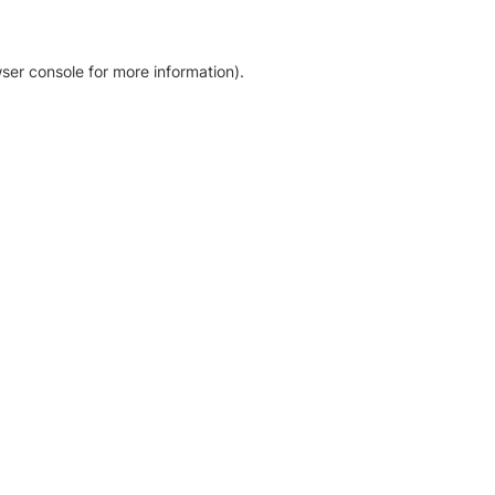
ser console for more information)
.