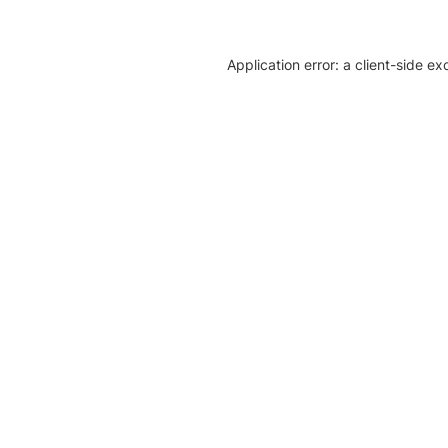
Application error: a client-side e