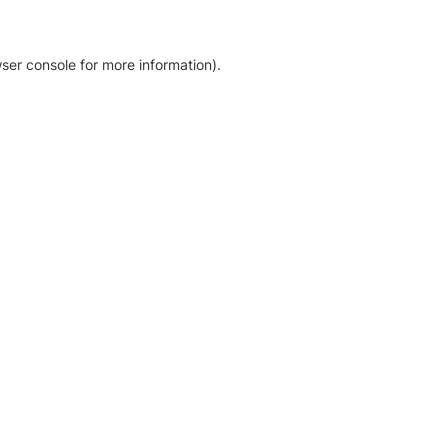
ser console for more information)
.