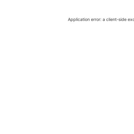
Application error: a client-side e