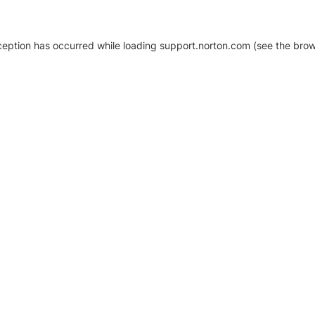
xception has occurred
while loading
support.norton.com
(see the brow