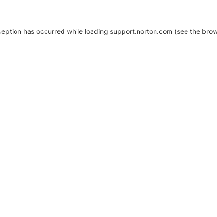
xception has occurred
while loading
support.norton.com
(see the brow