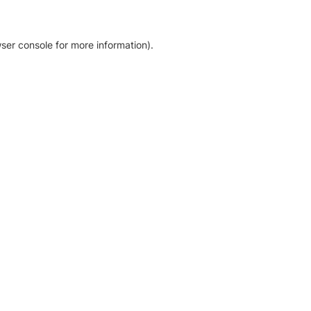
ser console for more information)
.