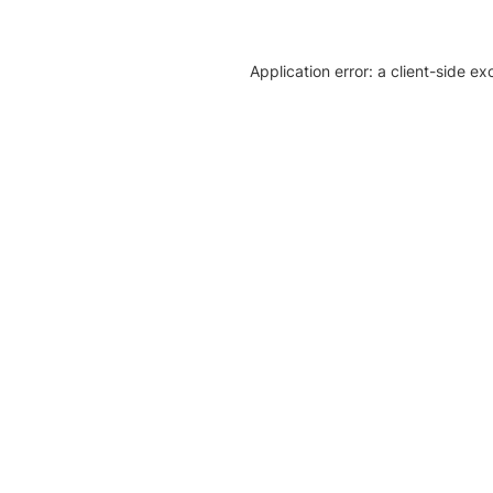
Application error: a client-side e