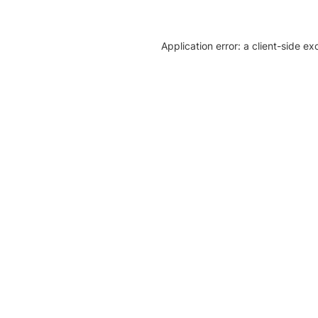
Application error: a client-side e