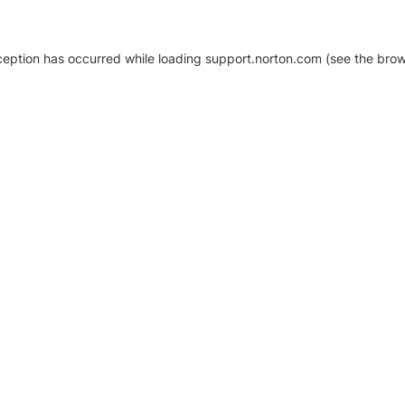
xception has occurred
while loading
support.norton.com
(see the brow