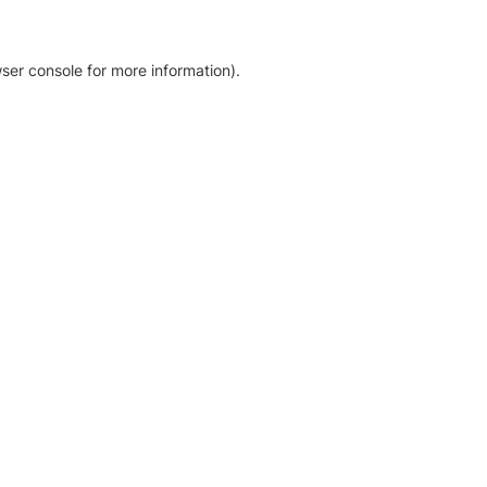
ser console for more information)
.