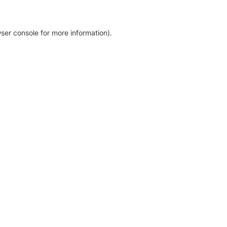
ser console for more information)
.