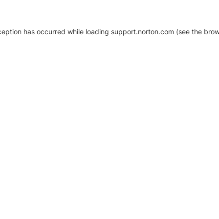
xception has occurred
while loading
support.norton.com
(see the brow