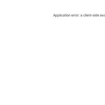
Application error: a client-side e