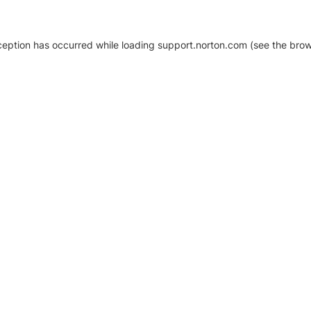
xception has occurred
while loading
support.norton.com
(see the brow