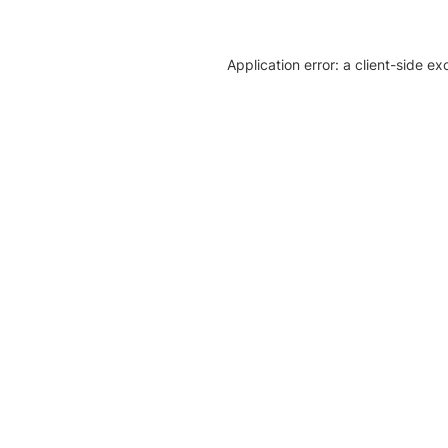
Application error: a client-side e