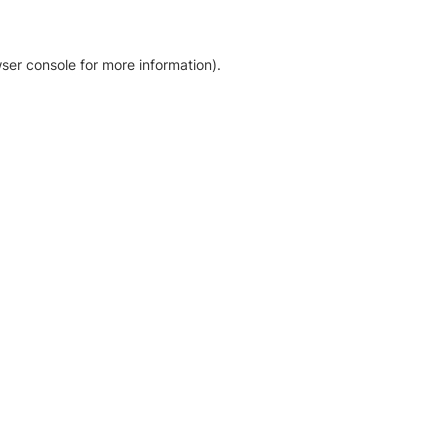
ser console for more information)
.