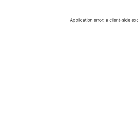
Application error: a client-side e