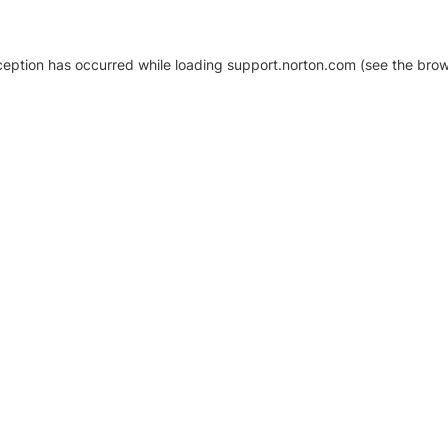
xception has occurred
while loading
support.norton.com
(see the brow