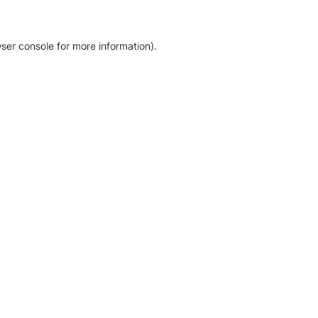
ser console for more information)
.