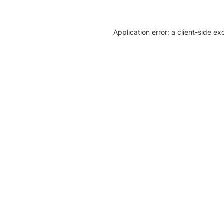
Application error: a client-side e