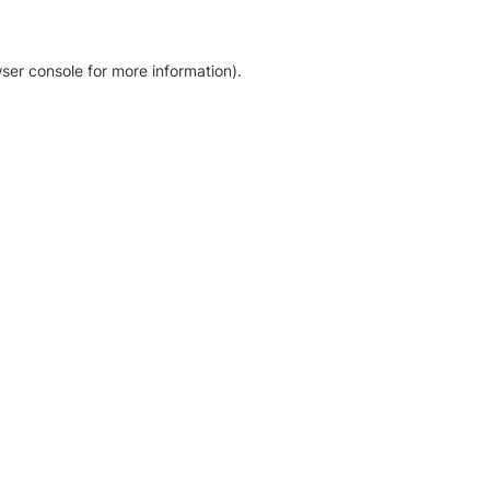
ser console for more information)
.