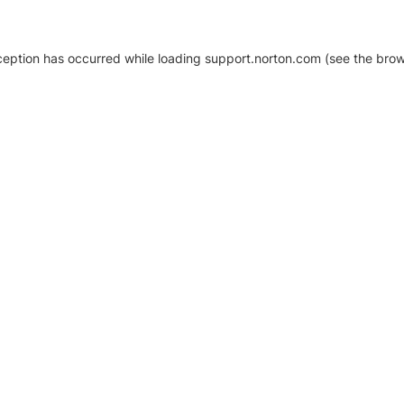
xception has occurred
while loading
support.norton.com
(see the brow