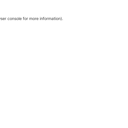
ser console for more information)
.