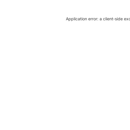
Application error: a client-side e